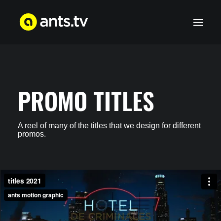
WORKS
SERVICES
PROMO TITLES
ABOUT US
CONTACT
A reel of many of the titles that we design for different
promos.
WORKS
SERVICES
ABOUT US
CONTACT