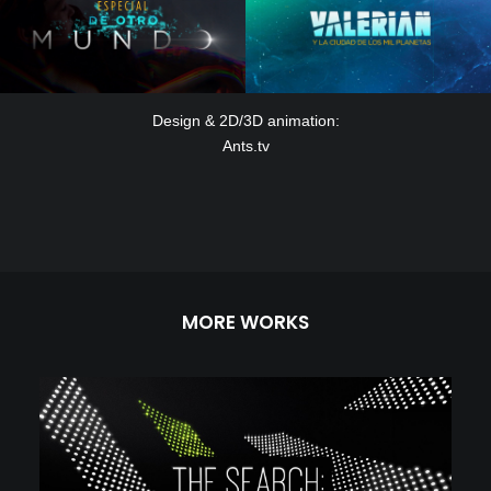
Design & 2D/3D animation:
Ants.tv
MORE WORKS