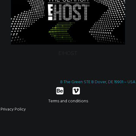
E!HOST
8 The Green STE B Dover, DE 19901 – USA
Terms and conditions
Privacy Policy