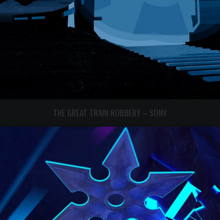
THE GREAT TRAIN ROBBERY – SONY